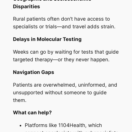
Disparities
Rural patients often don’t have access to
specialists or trials—and travel adds strain.
Delays in Molecular Testing
Weeks can go by waiting for tests that guide
targeted therapy—or they never happen.
Navigation Gaps
Patients are overwhelmed, uninformed, and
unsupported without someone to guide
them.
What can help?
Platforms like 1104Health, which