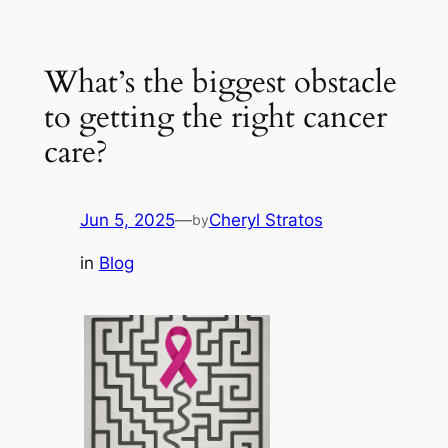
Skip
to
What’s the biggest obstacle
content
to getting the right cancer
care?
Jun 5, 2025
—
Cheryl Stratos
by
in
Blog