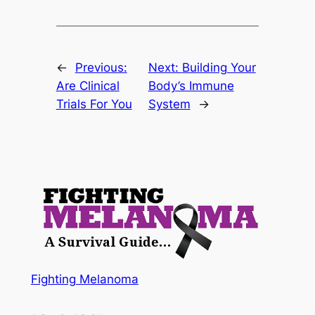
←
Previous:
Next:
Building Your
Are Clinical
Body’s Immune
Trials For You
System
→
Fighting Melanoma