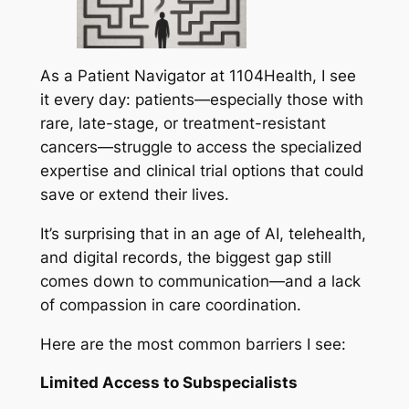
As a Patient Navigator at 1104Health, I see
it every day: patients—especially those with
rare, late-stage, or treatment-resistant
cancers—struggle to access the specialized
expertise and clinical trial options that could
save or extend their lives.
It’s surprising that in an age of AI, telehealth,
and digital records, the biggest gap still
comes down to communication—and a lack
of compassion in care coordination.
Here are the most common barriers I see:
Limited Access to Subspecialists