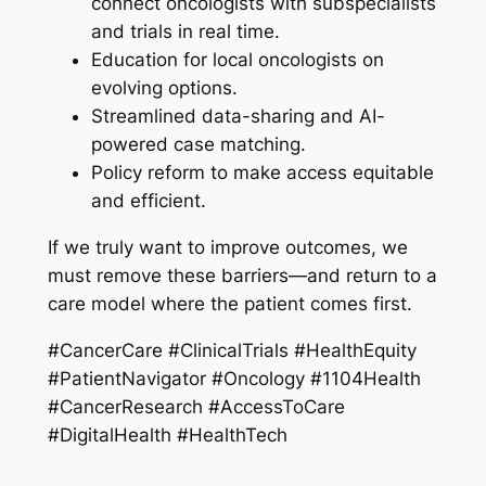
connect oncologists with subspecialists
and trials in real time.
Education for local oncologists on
evolving options.
Streamlined data-sharing and AI-
powered case matching.
Policy reform to make access equitable
and efficient.
If we truly want to improve outcomes, we
must remove these barriers—and return to a
care model where the patient comes first.
#CancerCare #ClinicalTrials #HealthEquity
#PatientNavigator #Oncology #1104Health
#CancerResearch #AccessToCare
#DigitalHealth #HealthTech