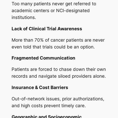
Too many patients never get referred to
academic centers or NCI-designated
institutions.
Lack of Clinical Trial Awareness
More than 70% of cancer patients are never
even told that trials could be an option.
Fragmented Communication
Patients are forced to chase down their own
records and navigate siloed providers alone.
Insurance & Cost Barriers
Out-of-network issues, prior authorizations,
and high costs prevent timely care.
Geographic and Socioeconomic