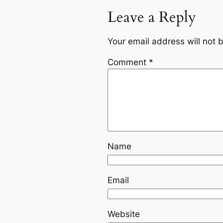
Leave a Reply
Your email address will not 
Comment
*
Name
Email
Website