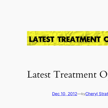
Skip
to
content
Latest Treatment O
Dec 10, 2012
—
Cheryl Stra
by