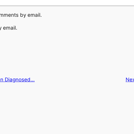
omments by email.
y email.
en Diagnosed…
Ne