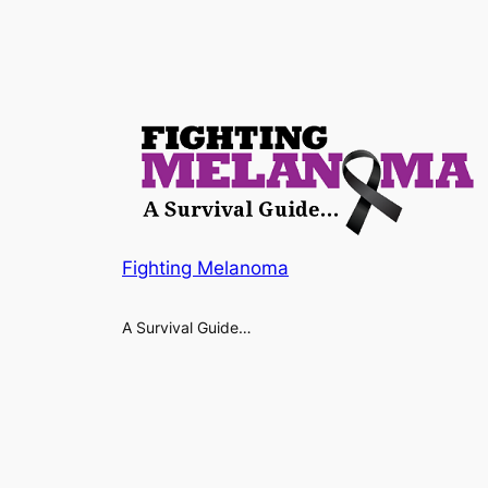
Fighting Melanoma
A Survival Guide…