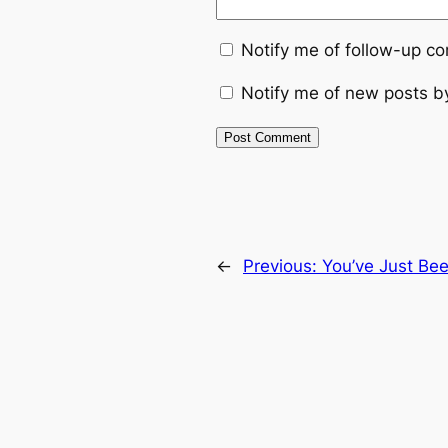
Notify me of follow-up c
Notify me of new posts b
←
Previous:
You’ve Just Be