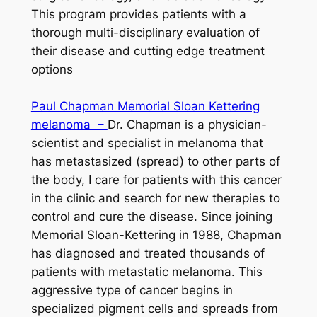
This program provides patients with a
thorough multi-disciplinary evaluation of
their disease and cutting edge treatment
options
Paul Chapman Memorial Sloan Kettering
melanoma –
Dr. Chapman is a physician-
scientist and specialist in melanoma that
has metastasized (spread) to other parts of
the body, I care for patients with this cancer
in the clinic and search for new therapies to
control and cure the disease. Since joining
Memorial Sloan-Kettering in 1988, Chapman
has diagnosed and treated thousands of
patients with metastatic melanoma. This
aggressive type of cancer begins in
specialized pigment cells and spreads from