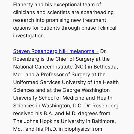
Flaherty and his exceptional team of
clinicians and scientists are spearheading
research into promising new treatment
options for patients through phase I clinical
investigation.
Steven Rosenberg NIH melanoma –
Dr.
Rosenberg is the Chief of Surgery at the
National Cancer Institute (NCI) in Bethesda,
Md., and a Professor of Surgery at the
Uniformed Services University of the Health
Sciences and at the George Washington
University School of Medicine and Health
Sciences in Washington, D.C. Dr. Rosenberg
received his B.A. and M.D. degrees from
The Johns Hopkins University in Baltimore,
Md., and his Ph.D. in biophysics from