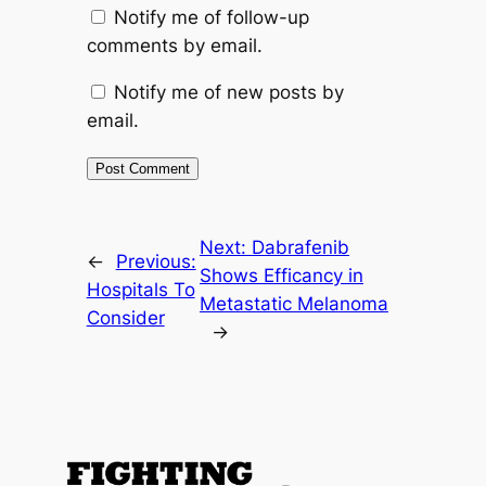
Notify me of follow-up
comments by email.
Notify me of new posts by
email.
Next:
Dabrafenib
←
Previous:
Shows Efficancy in
Hospitals To
Metastatic Melanoma
Consider
→