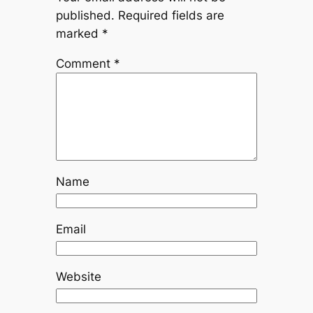
published.
Required fields are
marked
*
Comment
*
Name
Email
Website