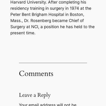
Harvard University. After completing his
residency training in surgery in 1974 at the
Peter Bent Brigham Hospital in Boston,
Mass., Dr. Rosenberg became Chief of
Surgery at NCI, a position he has held to the
present time.
Comments
Leave a Reply
Your email address will not be