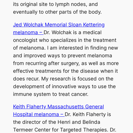
its original site to lymph nodes, and
eventually to other parts of the body.
Jed Wolchak Memorial Sloan Kettering
melanoma –
Dr. Wolchak is a medical
oncologist who specializes in the treatment
of melanoma. I am interested in finding new
and improved ways to prevent melanoma
from recurring after surgery, as well as more
effective treatments for the disease when it
does recur. My research is focused on the
development of innovative ways to use the
immune system to treat cancer.
Keith Flaherty Massachusetts General
Hospital melanoma –
Dr. Keith Flaherty is
the director of the Henri and Belinda
Termeer Center for Targeted Therapies. Dr.