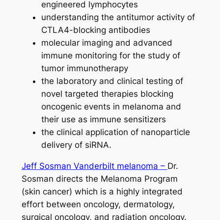
engineered lymphocytes
understanding the antitumor activity of
CTLA4-blocking antibodies
molecular imaging and advanced
immune monitoring for the study of
tumor immunotherapy
the laboratory and clinical testing of
novel targeted therapies blocking
oncogenic events in melanoma and
their use as immune sensitizers
the clinical application of nanoparticle
delivery of siRNA.
Jeff Sosman Vanderbilt melanoma –
Dr.
Sosman directs the Melanoma Program
(skin cancer) which is a highly integrated
effort between oncology, dermatology,
surgical oncology, and radiation oncology.