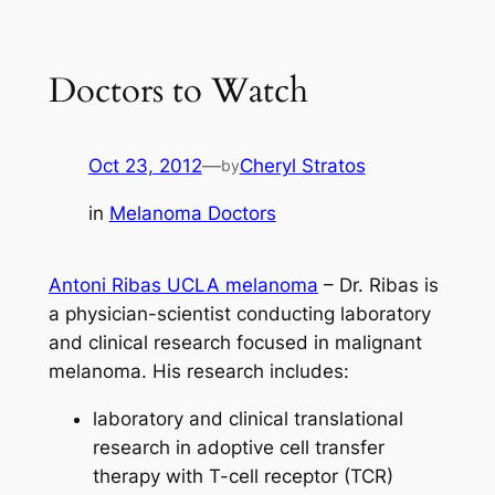
Skip
to
Doctors to Watch
content
Oct 23, 2012
—
Cheryl Stratos
by
in
Melanoma Doctors
Antoni Ribas UCLA melanoma
– Dr. Ribas is
a physician-scientist conducting laboratory
and clinical research focused in malignant
melanoma. His research includes:
laboratory and clinical translational
research in adoptive cell transfer
therapy with T-cell receptor (TCR)