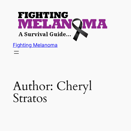
Skip
to
content
Fighting Melanoma
Author:
Cheryl
Stratos