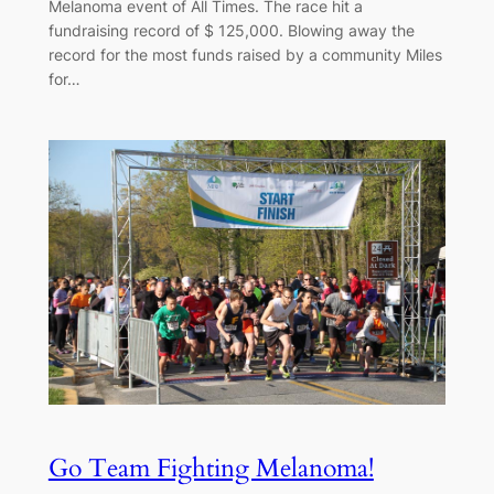
Melanoma event of All Times. The race hit a
fundraising record of $ 125,000. Blowing away the
record for the most funds raised by a community Miles
for…
Go Team Fighting Melanoma!