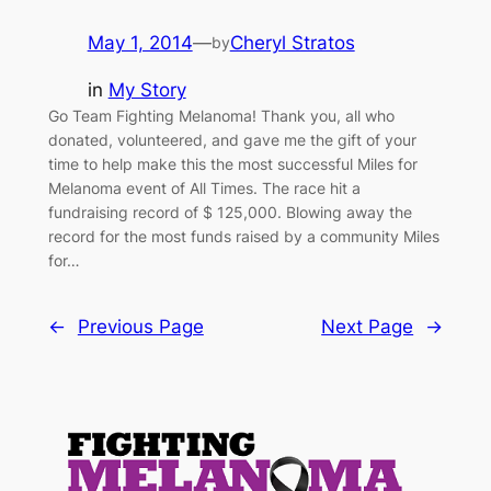
May 1, 2014
—
Cheryl Stratos
by
in
My Story
Go Team Fighting Melanoma! Thank you, all who
donated, volunteered, and gave me the gift of your
time to help make this the most successful Miles for
Melanoma event of All Times. The race hit a
fundraising record of $ 125,000. Blowing away the
record for the most funds raised by a community Miles
for…
←
Previous Page
Next Page
→