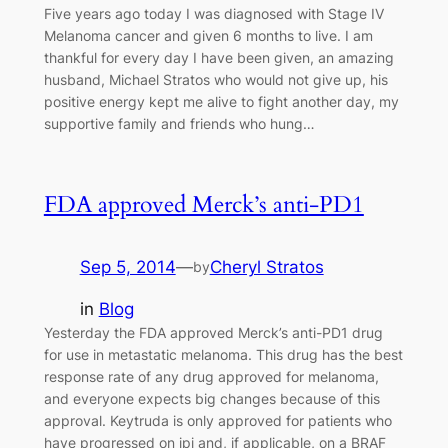
Five years ago today I was diagnosed with Stage IV
Melanoma cancer and given 6 months to live. I am
thankful for every day I have been given, an amazing
husband, Michael Stratos who would not give up, his
positive energy kept me alive to fight another day, my
supportive family and friends who hung…
FDA approved Merck’s anti-PD1
Sep 5, 2014
—
Cheryl Stratos
by
in
Blog
Yesterday the FDA approved Merck’s anti-PD1 drug
for use in metastatic melanoma. This drug has the best
response rate of any drug approved for melanoma,
and everyone expects big changes because of this
approval. Keytruda is only approved for patients who
have progressed on ipi and, if applicable, on a BRAF