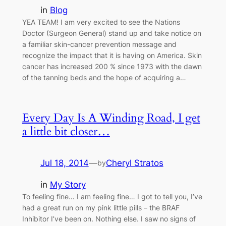
in
Blog
YEA TEAM! I am very excited to see the Nations
Doctor (Surgeon General) stand up and take notice on
a familiar skin-cancer prevention message and
recognize the impact that it is having on America. Skin
cancer has increased 200 % since 1973 with the dawn
of the tanning beds and the hope of acquiring a…
Every Day Is A Winding Road, I get
a little bit closer…
Jul 18, 2014
—
Cheryl Stratos
by
in
My Story
To feeling fine… I am feeling fine… I got to tell you, I’ve
had a great run on my pink little pills – the BRAF
Inhibitor I’ve been on. Nothing else. I saw no signs of