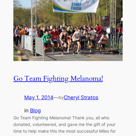
Go Team Fighting Melanoma!
May 1, 2014
—
Cheryl Stratos
by
in
Blog
Go Team Fighting Melanoma! Thank you, all who
donated, volunteered, and gave me the gift of your
time to help make this the most successful Miles for