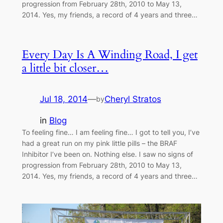
progression from February 28th, 2010 to May 13,
2014. Yes, my friends, a record of 4 years and three…
Every Day Is A Winding Road, I get
a little bit closer…
Jul 18, 2014
—
Cheryl Stratos
by
in
Blog
To feeling fine… I am feeling fine… I got to tell you, I’ve
had a great run on my pink little pills – the BRAF
Inhibitor I’ve been on. Nothing else. I saw no signs of
progression from February 28th, 2010 to May 13,
2014. Yes, my friends, a record of 4 years and three…