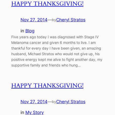
HAPPY THANKSGIVING!
Nov 27, 2014
—
Cheryl Stratos
by
in
Blog
Five years ago today I was diagnosed with Stage IV
Melanoma cancer and given 6 months to live. I am
thankful for every day I have been given, an amazing
husband, Michael Stratos who would not give up, his
positive energy kept me alive to fight another day, my
supportive family and friends who hung…
HAPPY THANKSGIVING!
Nov 27, 2014
—
Cheryl Stratos
by
in
My Story