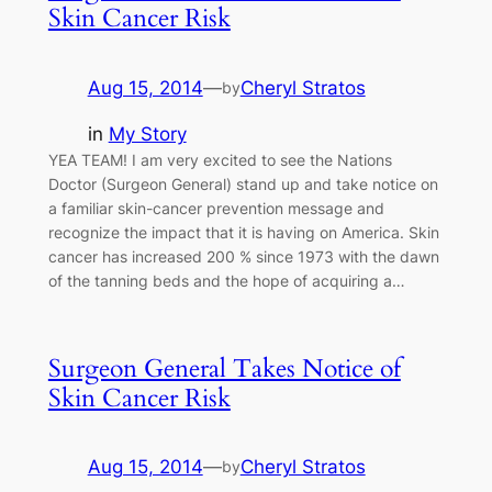
Skin Cancer Risk
Aug 15, 2014
—
Cheryl Stratos
by
in
My Story
YEA TEAM! I am very excited to see the Nations
Doctor (Surgeon General) stand up and take notice on
a familiar skin-cancer prevention message and
recognize the impact that it is having on America. Skin
cancer has increased 200 % since 1973 with the dawn
of the tanning beds and the hope of acquiring a…
Surgeon General Takes Notice of
Skin Cancer Risk
Aug 15, 2014
—
Cheryl Stratos
by