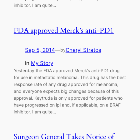
inhibitor. I am quite…
FDA approved Merck’s anti-PD1
Sep 5, 2014
—
Cheryl Stratos
by
in
My Story
Yesterday the FDA approved Merck’s anti-PD1 drug
for use in metastatic melanoma. This drug has the best
response rate of any drug approved for melanoma,
and everyone expects big changes because of this
approval. Keytruda is only approved for patients who
have progressed on ipi and, if applicable, on a BRAF
inhibitor. I am quite…
Surgeon General Takes Notice of